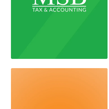
MSB Tax & Accounting
Web Design