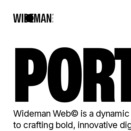
PORT
Wideman Web© is a dynamic c
to crafting bold, innovative di