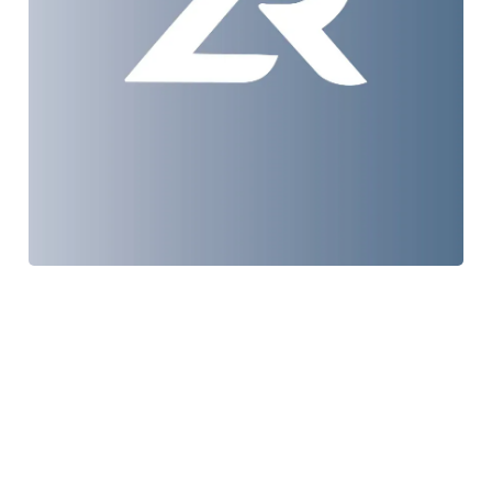
TRLF
Web Design