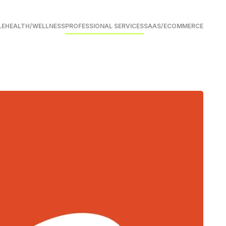
LE
HEALTH/WELLNESS
PROFESSIONAL SERVICES
SAAS/ECOMMERCE