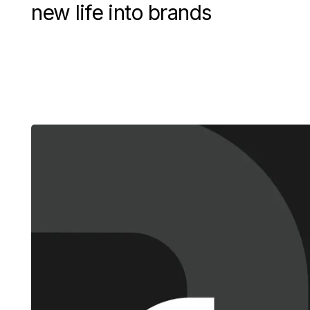
new life into brands