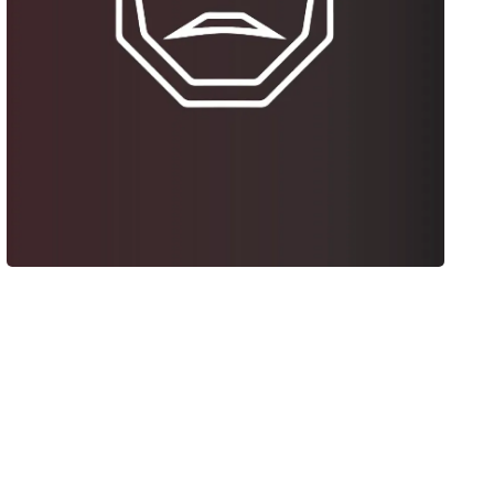
Tulsa Man Cave
Web Design + Video