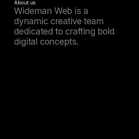
About us
Wideman Web is a
dynamic creative team
dedicated to crafting bold
digital concepts.