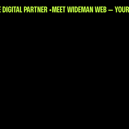
DIGITAL PARTNER •
MEET WIDEMAN WEB — YOUR 