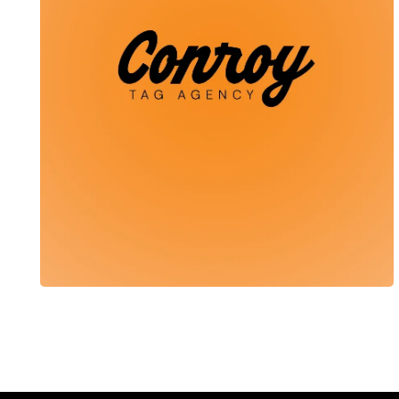
Conroy Tag