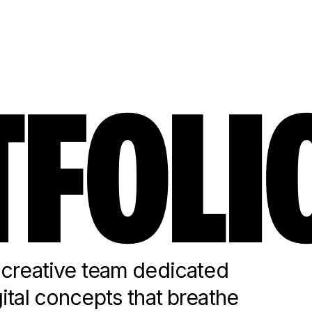
FOLI
reative team dedicated
gital concepts that breathe