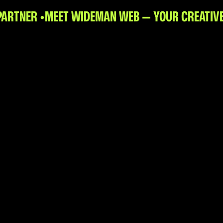
PARTNER •
MEET WIDEMAN WEB — YOUR CREATIVE 