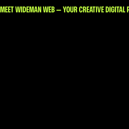
Web Design + Branding
MEET WIDEMAN WEB — YOUR CREATIVE DIGITAL 