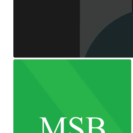
Tier Level
Web Design + Branding