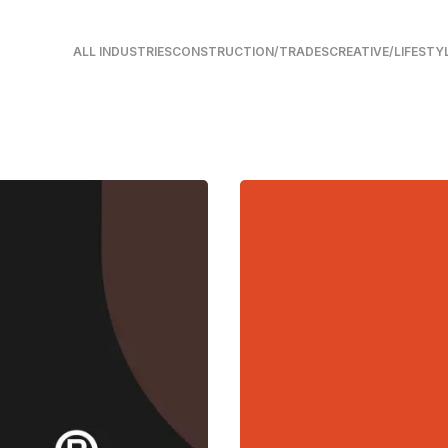
ALL INDUSTRIES
CONSTRUCTION/TRADES
CREATIVE/LIFESTY