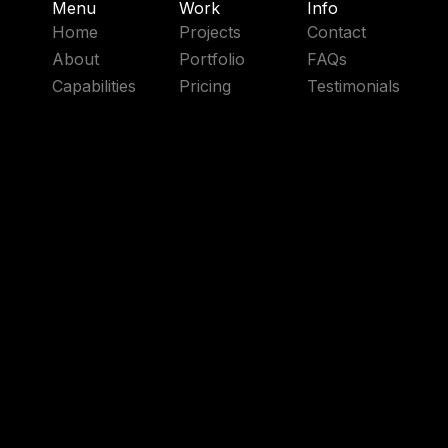
Menu
Work
Info
Home
Projects
Contact
About
Portfolio
FAQs
Capabilities
Pricing
Testimonials