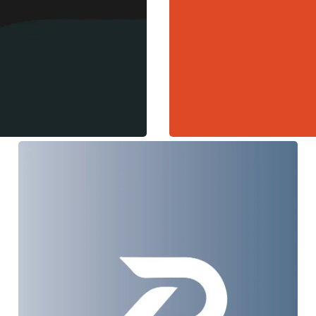
Prophecy
Web Design + Branding