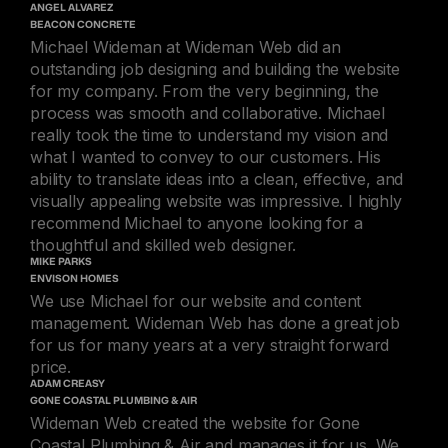
ANGEL ALVAREZ
BEACON CONCRETE
Michael Wideman at Wideman Web did an
outstanding job designing and building the website
for my company. From the very beginning, the
process was smooth and collaborative. Michael
really took the time to understand my vision and
what I wanted to convey to our customers. His
ability to translate ideas into a clean, effective, and
visually appealing website was impressive. I highly
recommend Michael to anyone looking for a
thoughtful and skilled web designer.
MIKE PARKS
ENVISON HOMES
We use Michael for our website and content
management. Wideman Web has done a great job
for us for many years at a very straight forward
price.
ADAM CREASY
GONE COASTAL PLUMBING & AIR
Wideman Web created the website for Gone
Coastal Plumbing & Air and manages it for us. We