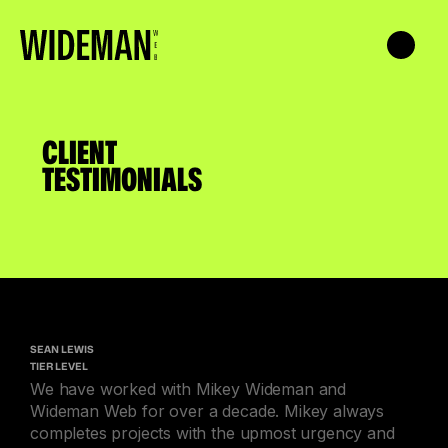
CLIENT
TESTIMONIALS
SEAN LEWIS
TIER LEVEL
We have worked with Mikey Wideman and
Wideman Web for over a decade. Mikey always
completes projects with the upmost urgency and