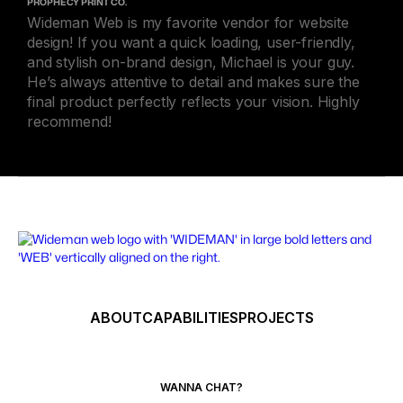
PROPHECY PRINT CO.
Wideman Web is my favorite vendor for website
design! If you want a quick loading, user-friendly,
and stylish on-brand design, Michael is your guy.
He’s always attentive to detail and makes sure the
final product perfectly reflects your vision. Highly
recommend!
ABOUT
CAPABILITIES
PROJECTS
WANNA CHAT?