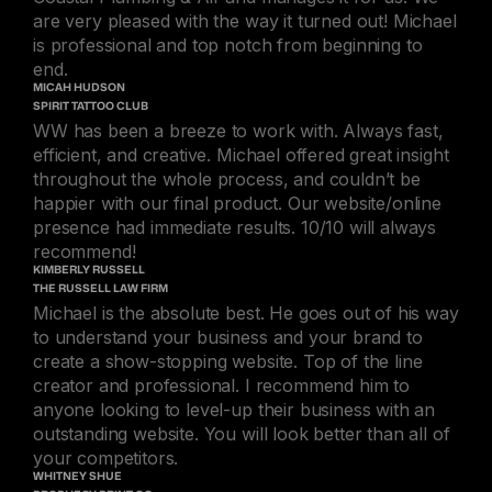
are very pleased with the way it turned out! Michael
is professional and top notch from beginning to
end.
MICAH HUDSON
SPIRIT TATTOO CLUB
WW has been a breeze to work with. Always fast,
efficient, and creative. Michael offered great insight
throughout the whole process, and couldn’t be
happier with our final product. Our website/online
presence had immediate results. 10/10 will always
recommend!
KIMBERLY RUSSELL
THE RUSSELL LAW FIRM
Michael is the absolute best. He goes out of his way
to understand your business and your brand to
create a show-stopping website. Top of the line
creator and professional. I recommend him to
anyone looking to level-up their business with an
outstanding website. You will look better than all of
your competitors.
WHITNEY SHUE