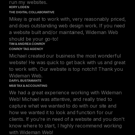
run my websites.
KORY LODEN
THE DIGITAL COLLABORATIVE
Mikey is great to work with, very reasonably priced,
and does outstanding web design work. If you need
a website built and/or maintained, Wideman Web
should be your go-to!
TIM & ANDREA CONROY
CONROY TAG AGENCY
Michael created our business the most wonderful
website! He was quick to get back with us and great
to work with. Our website is top notch!! Thank you
Wideman Web.
DARYL BUSTAMANTE
MSB TAX & ACCOUNTING
We had a great experience working with Wideman
Web! Michael was attentive, and really tried to
capture what we wanted to do with our site and
how we wanted it to look and function for our
clients. If you're in need of a website and you don't
know where to start, I highly recommend working
with Wideman Web!