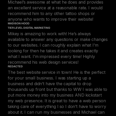
Michael’s awesome at what he does and provides
an excellent service at a reasonable rate. I would
recommend him to any other tattoo shops or
anyone who wants to improve their website!
MADISON HOOD
TIER LEVEL DIGITAL MARKETING
Mikey is amazing to work with! He’s always
available to answer any questions or make changes
to our websites. I can roughly explain what I’m
looking for then he takes it and creates exactly
what I want. I’m impressed every time! Highly
recommend his web design services!
REDACTED
The best website service in town! He is the perfect
for your small business. I was starting up a
business and didn’t have the capital to drop
thousands up front but thanks to WW I was able to
put more money into my business AND kickstart
my web presence. It is great to have a web person
taking care of everything l so I don’t have to worry
about it. I can run my businesses and Michael can