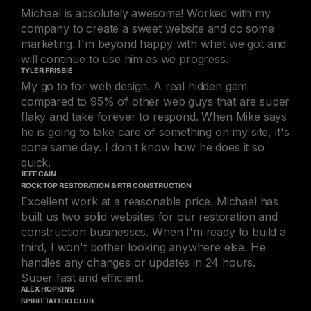
Michael is absolutely awesome! Worked with my
company to create a sweet website and do some
marketing. I'm beyond happy with what we got and
will continue to use him as we progress.
TYLER FRISBIE
My go to for web design. A real hidden gem
compared to 95% of other web guys that are super
flaky and take forever to respond. When Mike says
he is going to take care of something on my site, it's
done same day. I don't know how he does it so
quick.
JEFF CAIN
ROCK TOP RESTORATION & RTR CONSTRUCTION
Excellent work at a reasonable price. Michael has
built us two solid websites for our restoration and
construction businesses. When I'm ready to build a
third, I won't bother looking anywhere else. He
handles any changes or updates in 24 hours.
Super fast and efficient.
ALEX HOPKINS
SPIRIT TATTOO CLUB