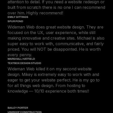
attention to detail. If you need a website redesign or
built from scratch there is no one I can recommend
over him. Highly recommend!
EMILY GITTINGS
SPUR POND
Wideman Web does great website design. They are
focused on the UX, user experience, while still
making innovative and creative sites. Michael is also
super easy to work with, communicative, and fairly
priced. You will NOT be disappointed. He is worth
every penny.
MARSHALL HATFIELD
TEXTBOX DESIGN STUDIO
Wideman Web killed it on my second website
design. Mikey is extremely easy to work with and
eager to get your website perfect. He is my go to
for all things web design. From hosting to
knowledge — 10/10 experience both times!!
BAILEY PORTER
UNIROOF CONSTRUCTION