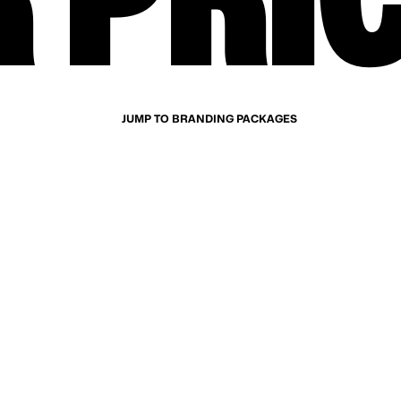
JUMP TO BRANDING PACKAGES