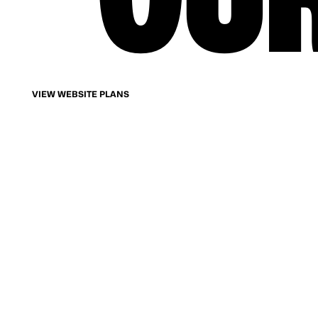
VIEW WEBSITE PLANS