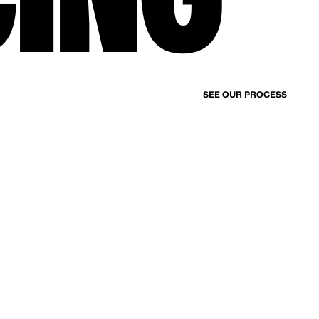
SEE OUR PROCESS