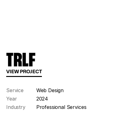
TRLF
VIEW PROJECT
Service
Web Design
Year
2024
Industry
Professional Services