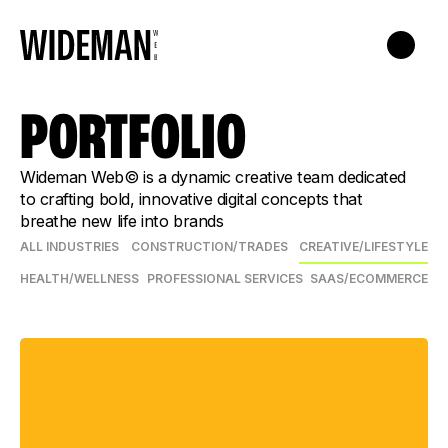
PORTFOLIO
Wideman Web© is a dynamic creative team dedicated
to crafting bold, innovative digital concepts that
breathe new life into brands
ALL INDUSTRIES
CONSTRUCTION/TRADES
CREATIVE/LIFESTYLE
HEALTH/WELLNESS
PROFESSIONAL SERVICES
SAAS/ECOMMERCE