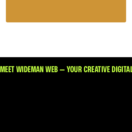
Sean Michael Lewis
Web Design + Branding
MEET WIDEMAN WEB — YOUR CREATIVE DIGITAL