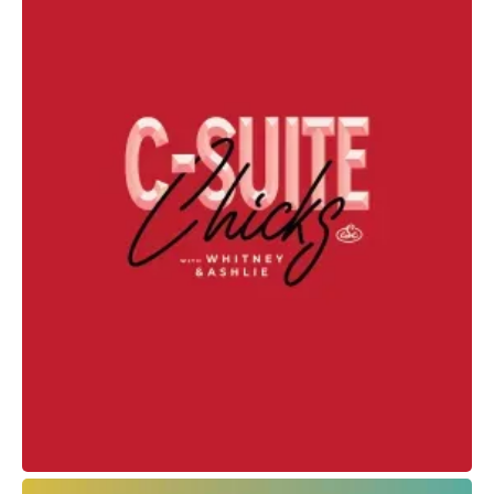
Spirit Tattoo Club
Web Design + Branding