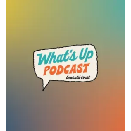
C-Suite Chicks
Web Design + Branding