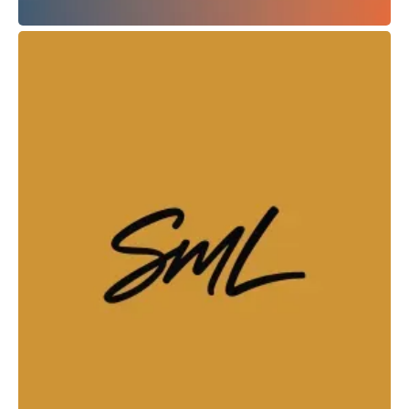
What's Up Podcast
Web Design + Branding