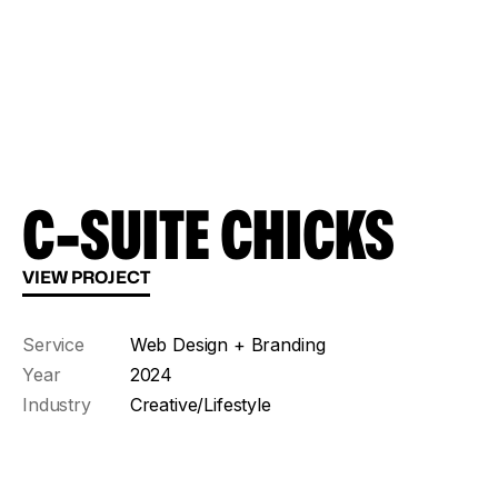
C-SUITE CHICKS
VIEW PROJECT
Service
Web Design + Branding
Year
2024
Industry
Creative/Lifestyle