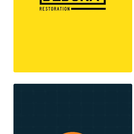
Dedona Restoration
Web Design + Branding