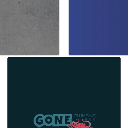
All American Water Restora
Web Design