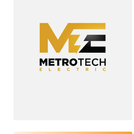
Web Design