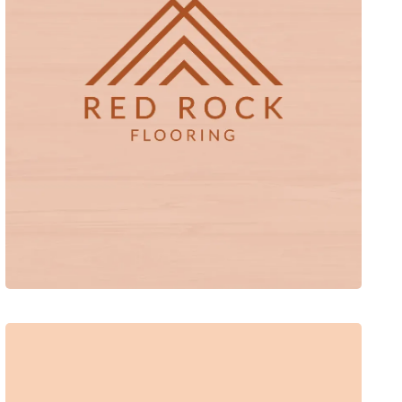
Red Rock Flooring