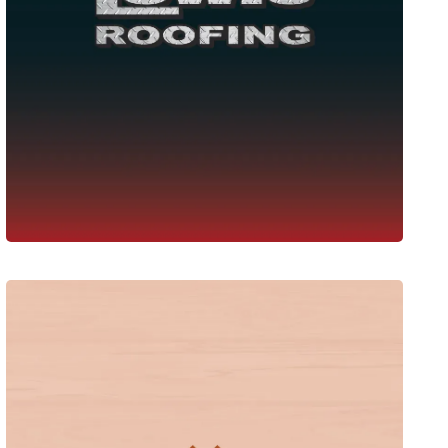
Lewis Roofing
Web Design