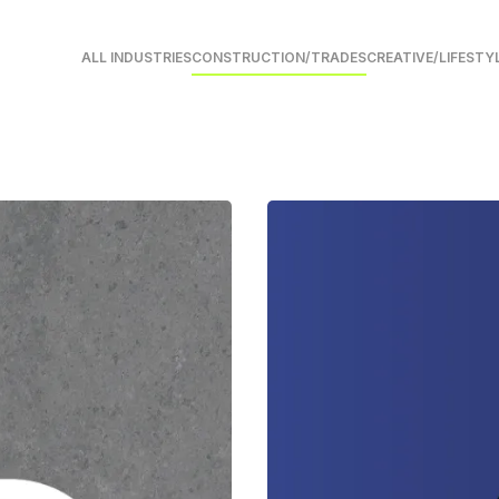
ALL INDUSTRIES
CONSTRUCTION/TRADES
CREATIVE/LIFESTY