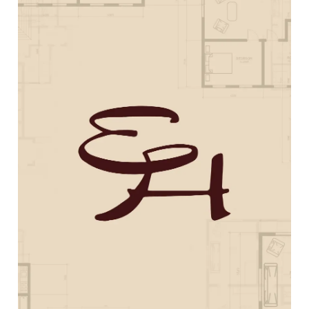
Rocky Top Restoration
Web Design