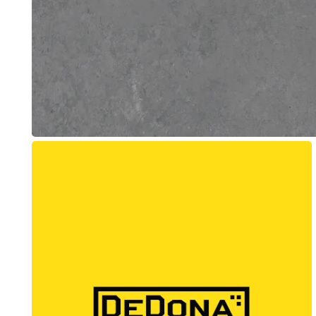
Beacon Concrete
Web Design + Branding