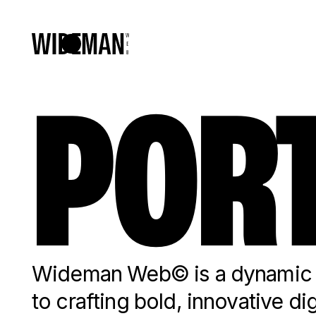
PORT
Wideman Web© is a dynamic c
to crafting bold, innovative di