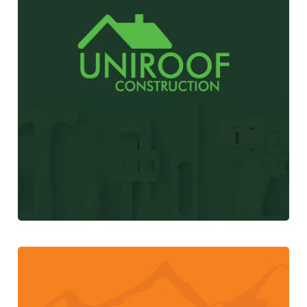
UniRoof Construction