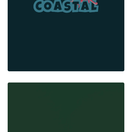
Gone Coastal
Web Design