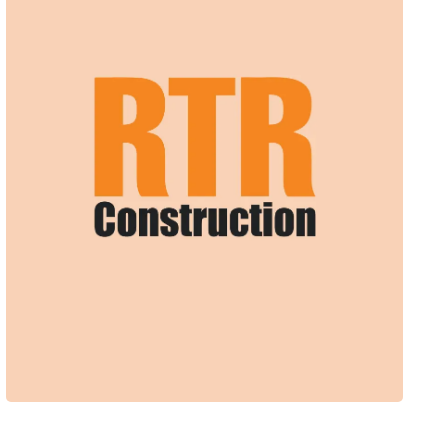
Web Design + Branding