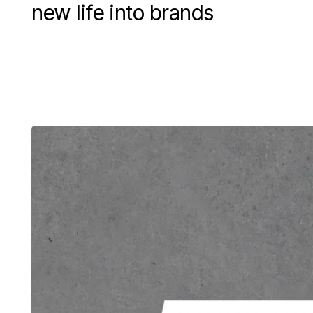
new life into brands