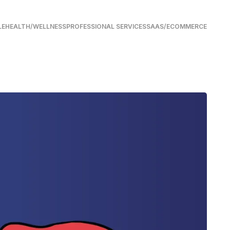
LE
HEALTH/WELLNESS
PROFESSIONAL SERVICES
SAAS/ECOMMERCE