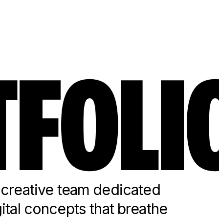
FOLI
reative team dedicated
gital concepts that breathe