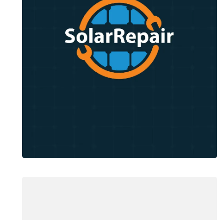
Solar Repair