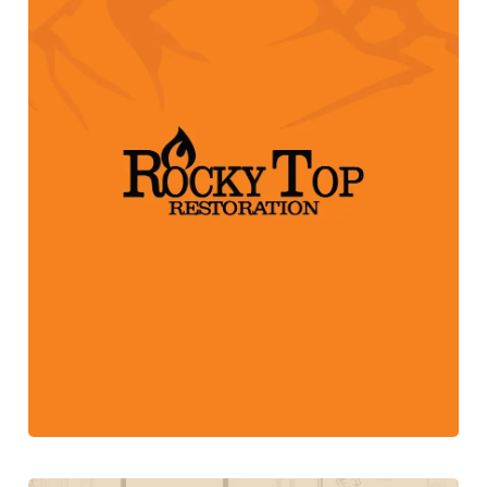
Web Design + Marketing Campaign