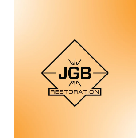
MetroTech Electric
Web Design + Photography