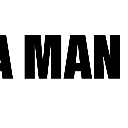
A MAN