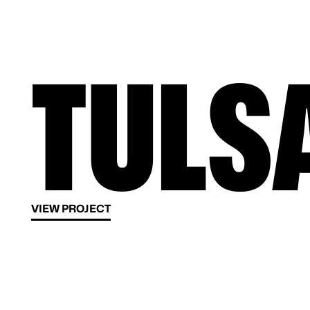
TULS
VIEW PROJECT