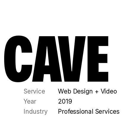
 CAVE
Service
Web Design + Video
Year
2019
Industry
Professional Services