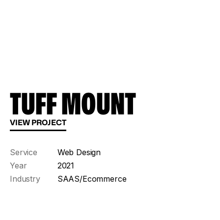
TUFF MOUNT
VIEW PROJECT
Service
Web Design
Year
2021
Industry
SAAS/Ecommerce